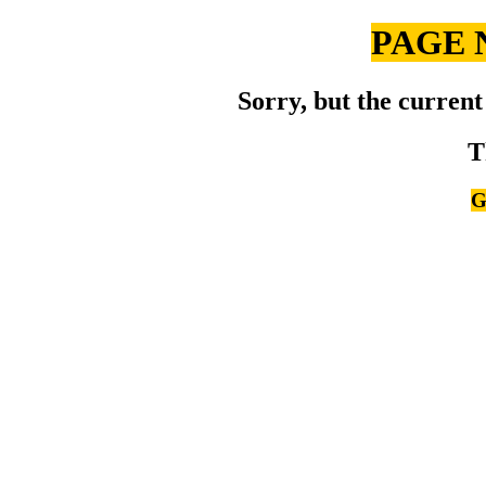
PAGE 
Sorry, but the current
T
G